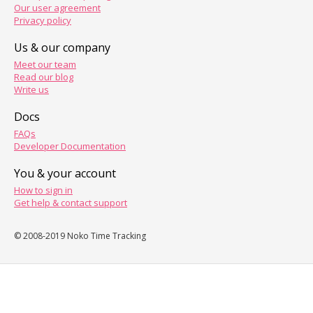
Our user agreement
Privacy policy
Us & our company
Meet our team
Read our blog
Write us
Docs
FAQs
Developer Documentation
You & your account
How to sign in
Get help & contact support
© 2008-2019 Noko Time Tracking