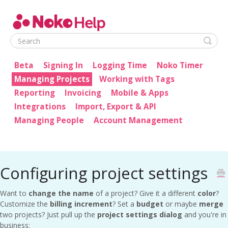
Noko Help
Beta
Signing In
Logging Time
Noko Timer
Managing Projects
Working with Tags
Reporting
Invoicing
Mobile & Apps
Integrations
Import, Export & API
Managing People
Account Management
Configuring project settings
Want to
change the name
of a project? Give it a different
color
?
Customize the
billing increment
? Set a
budget
or maybe
merge
two projects? Just pull up the
project settings dialog
and you're in
business: