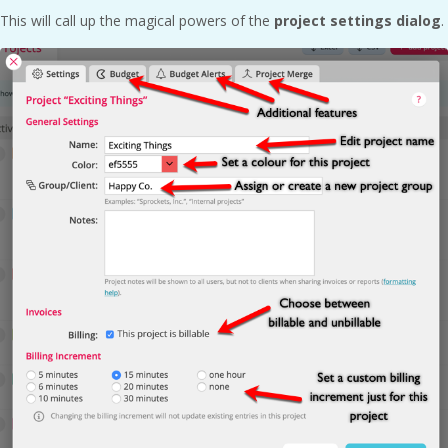
This will call up the magical powers of the
project settings dialog
.