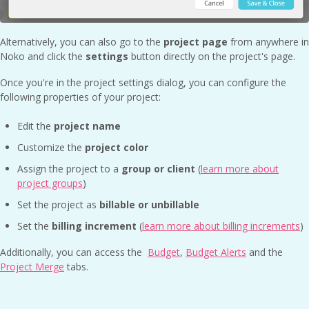
Alternatively, you can also go to the
project page
from anywhere in
Noko and click the
settings
button directly on the project's page.
Once you're in the project settings dialog, you can configure the
following properties of your project:
Edit the
project name
Customize the
project color
Assign the project to a
group or client
(
learn more about
project groups
)
Set the project as
billable or unbillable
Set the
billing increment
(
learn more about billing increments
)
Additionally, you can access the
Budget
,
Budget Alerts
and the
Project Merge
tabs.