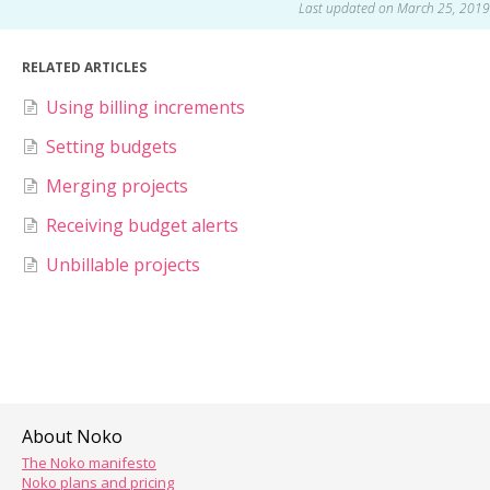
Last updated on March 25, 2019
RELATED ARTICLES
Using billing increments
Setting budgets
Merging projects
Receiving budget alerts
Unbillable projects
About Noko
The Noko manifesto
Noko plans and pricing