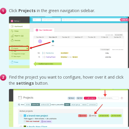
Click
Projects
in the green navigation sidebar.
Find the project you want to configure, hover over it and click
the
settings
button.