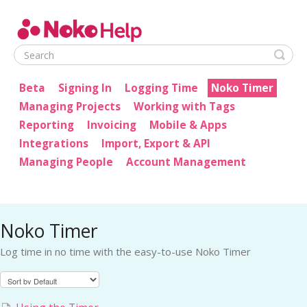
Noko Help
Beta
Signing In
Logging Time
Noko Timer
Managing Projects
Working with Tags
Reporting
Invoicing
Mobile & Apps
Integrations
Import, Export & API
Managing People
Account Management
Noko Timer
Log time in no time with the easy-to-use Noko Timer