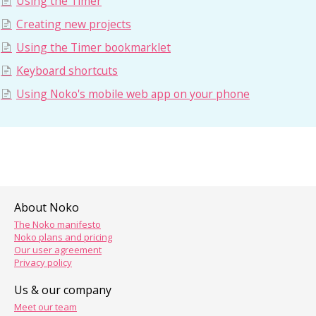
Using the Timer
Creating new projects
Using the Timer bookmarklet
Keyboard shortcuts
Using Noko's mobile web app on your phone
About Noko
The Noko manifesto
Noko plans and pricing
Our user agreement
Privacy policy
Us & our company
Meet our team