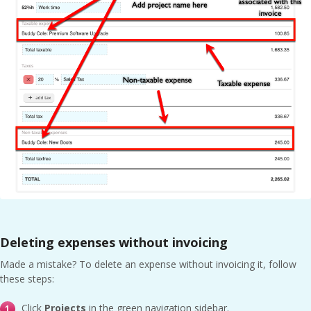
Deleting expenses without invoicing
Made a mistake? To delete an expense without invoicing it, follow
these steps:
Click
Projects
in the green navigation sidebar.