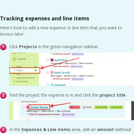
Tracking expenses and line items
Here's how to add a new expense or line item that you want to
invoice later:
Click
Projects
in the green navigation sidebar.
Find the project the expense is in and click the
project title
.
In the
Expenses & Line items
area, add an
amount
(without