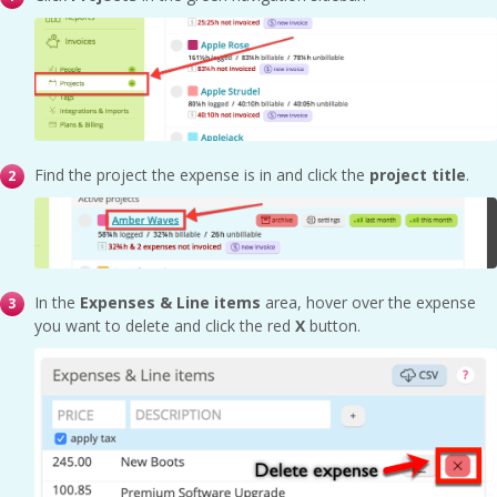
Find the project the expense is in and click the
project title
.
In the
Expenses & Line items
area, hover over the expense
you want to delete and click the red
X
button.