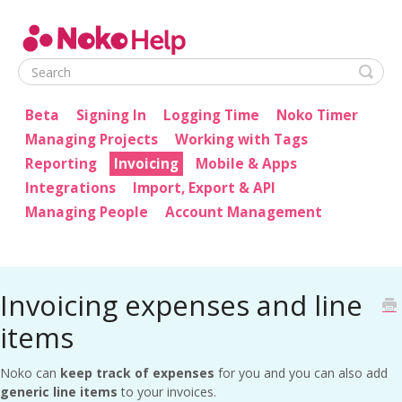
Noko Help
Beta
Signing In
Logging Time
Noko Timer
Managing Projects
Working with Tags
Reporting
Invoicing
Mobile & Apps
Integrations
Import, Export & API
Managing People
Account Management
Invoicing expenses and line
items
Noko can
keep track of expenses
for you and you can also add
generic line items
to your invoices.