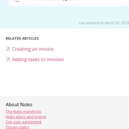
Last updated on March 26, 2019
RELATED ARTICLES
Creating an invoice
Adding taxes to invoices
About Noko
The Noko manifesto
Noko plans and pricing
Our user agreement
Privacy policy