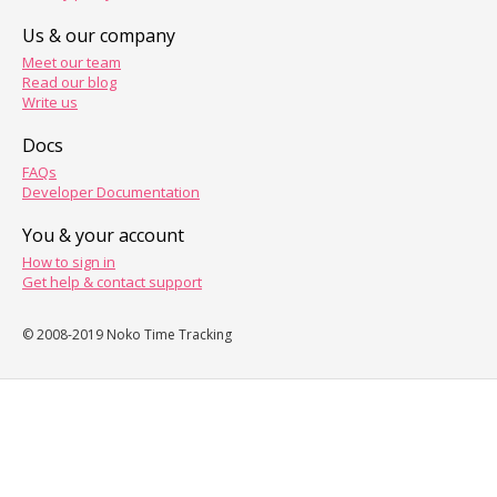
Us & our company
Meet our team
Read our blog
Write us
Docs
FAQs
Developer Documentation
You & your account
How to sign in
Get help & contact support
© 2008-2019 Noko Time Tracking