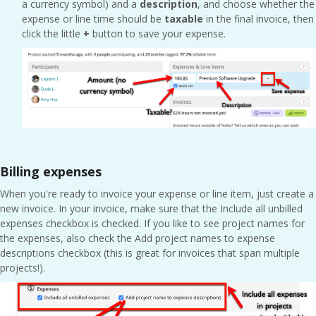
a currency symbol) and a
description
, and choose whether the
expense or line time should be
taxable
in the final invoice, then
click the little
+
button to save your expense.
Billing expenses
When you're ready to invoice your expense or line item, just create a
new invoice. In your invoice, make sure that the Include all unbilled
expenses checkbox is checked. If you like to see project names for
the expenses, also check the Add project names to expense
descriptions checkbox (this is great for invoices that span multiple
projects!).