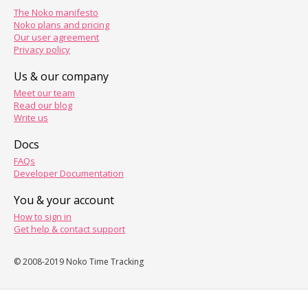
The Noko manifesto
Noko plans and pricing
Our user agreement
Privacy policy
Us & our company
Meet our team
Read our blog
Write us
Docs
FAQs
Developer Documentation
You & your account
How to sign in
Get help & contact support
© 2008-2019 Noko Time Tracking