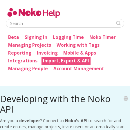
Noko Help
Beta
Signing In
Logging Time
Noko Timer
Managing Projects
Working with Tags
Reporting
Invoicing
Mobile & Apps
Integrations
Import, Export & API
Managing People
Account Management
Developing with the Noko
API
Are you a
developer
? Connect to
Noko's API
to search for and
create entries, manage projects, invite users or automatically start