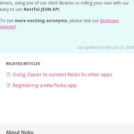
timers, using one of our client libraries or rolling your own with our
easy to use
Restful JSON API
.
To see
more exciting acronyms
, please visit our
developer
website
!
Last updated on February 27, 2020
RELATED ARTICLES
Using Zapier to connect Noko to other apps
Registering a new Noko app
About Noko