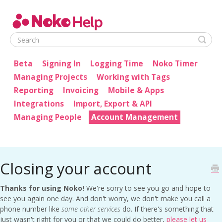
Noko Help
Beta
Signing In
Logging Time
Noko Timer
Managing Projects
Working with Tags
Reporting
Invoicing
Mobile & Apps
Integrations
Import, Export & API
Managing People
Account Management
Closing your account
Thanks for using Noko!
We're sorry to see you go and hope to
see you again one day. And don't worry, we don't make you call a
phone number like
some other services
do. If there's something that
just wasn't right for you or that we could do better,
please let us