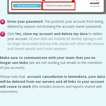
Enter your password
. This protects your account from being
deleted by anyone not knowing the account owner password.
Click
Yes, close my account and delete my data
to delete
your account.
All your data will instantly be deleted, signing in will
no longer be possible and any links shared with others (like invoices
and shared reports) won't work anymore.
Make sure to communicate with your team that you no
longer use Noko
(we are not sending out emails to the members
of you account).
Please note that
account cancellation is immediate, your data
will be deleted from our servers and all links to your account
will cease to work
(this includes invoices and reports shared with
customers).