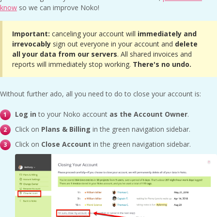
know
so we can improve Noko!
Important:
canceling your account will
immediately and
irrevocably
sign out everyone in your account and
delete
all your data from our servers
. All shared invoices and
reports will immediately stop working.
There's no undo.
Without further ado, all you need to do to close your account is:
Log in
to your Noko account
as the Account Owner
.
Click on
Plans & Billing
in the green navigation sidebar.
Click on
Close Account
in the green navigation sidebar.