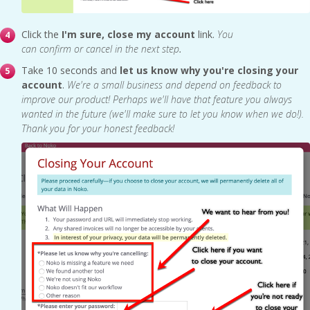
Click the
I'm sure,
close my account
link.
You
can confirm or cancel in the next step
.
Take 10 seconds and
let
us know why you're closing your
account
.
We're a small business and depend on feedback to
improve our product! Perhaps we'll have that feature you always
wanted in the future (we'll make sure to let you know when we do!).
Thank you for your honest feedback!