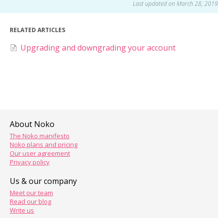
Last updated on March 28, 2019
RELATED ARTICLES
Upgrading and downgrading your account
About Noko
The Noko manifesto
Noko plans and pricing
Our user agreement
Privacy policy
Us & our company
Meet our team
Read our blog
Write us