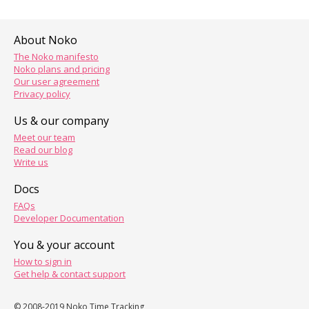
About Noko
The Noko manifesto
Noko plans and pricing
Our user agreement
Privacy policy
Us & our company
Meet our team
Read our blog
Write us
Docs
FAQs
Developer Documentation
You & your account
How to sign in
Get help & contact support
© 2008-2019 Noko Time Tracking