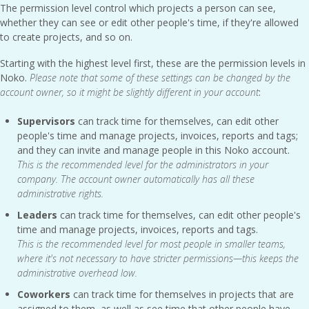
The permission level control which projects a person can see,
whether they can see or edit other people's time, if they're allowed
to create projects, and so on.
Starting with the highest level first, these are the permission levels in
Noko.
Please note that some of these settings can be changed by the
account owner, so it might be slightly different in your account
:
Supervisors
can track time for themselves, can edit other
people's time and manage projects, invoices, reports and tags;
and they can invite and manage people in this Noko account.
This is the recommended level for the administrators in your
company. The account owner automatically has all these
administrative rights.
Leaders
can track time for themselves, can edit other people's
time and manage projects, invoices, reports and tags.
This is the recommended level for most people in smaller teams,
where it's not necessary to have stricter permissions—this keeps the
administrative overhead low.
Coworkers
can track time for themselves in projects that are
assigned to them, as well as see time that other people have