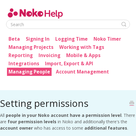
Noko Help
Beta
Signing In
Logging Time
Noko Timer
Managing Projects
Working with Tags
Reporting
Invoicing
Mobile & Apps
Integrations
Import, Export & API
Managing People
Account Management
Setting permissions
All
people in your Noko account have a permission level
. There
are
four permission levels
in Noko and additionally there's the
account owner
who has access to some
additional features
.