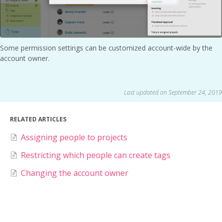
Some permission settings can be customized account-wide by the
account owner.
Last updated on September 24, 2019
RELATED ARTICLES
Assigning people to projects
Restricting which people can create tags
Changing the account owner