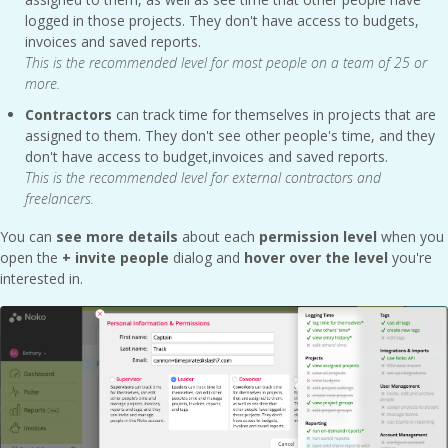
logged in those projects. They don't have access to budgets,
invoices and saved reports.
This is the recommended level for most people on a team of 25 or
more.
Contractors
can track time for themselves in projects that are
assigned to them. They don't see other people's time, and they
don't have access to budget,invoices and saved reports.
This is the recommended level for external contractors and
freelancers.
You can
see more details
about each
permission level
when you
open the
+ invite people
dialog and
hover over the level
you're
interested in.