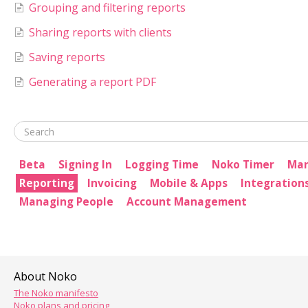
Grouping and filtering reports
Sharing reports with clients
Saving reports
Generating a report PDF
Beta
Signing In
Logging Time
Noko Timer
Man
Reporting
Invoicing
Mobile & Apps
Integration
Managing People
Account Management
About Noko
The Noko manifesto
Noko plans and pricing