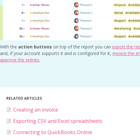
With the
action buttons
on top of the report you can
export the re
and, if your account supports it and is configured for it,
invoice the en
approve the entries
.
RELATED ARTICLES
Creating an invoice
Exporting CSV and Excel spreadsheets
Connecting to QuickBooks Online