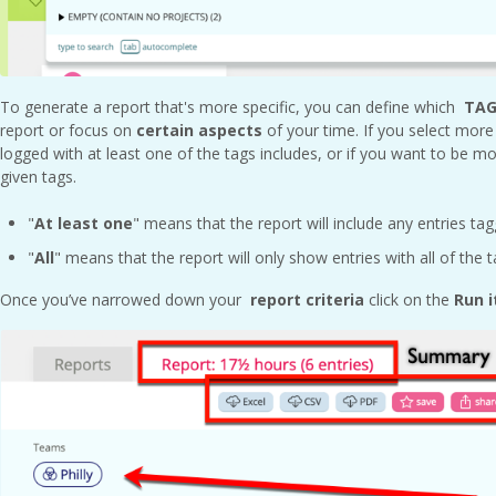
To generate a report that's more specific, you can define which
TAG
report or focus on
certain aspects
of your time. If you select more
logged with at least one of the tags includes, or if you want to be mor
given tags.
"
At least one
" means that the report will include any entries ta
"
All
" means that the report will only show entries with all of the 
Once you’ve narrowed down your
report criteria
click on the
Run i