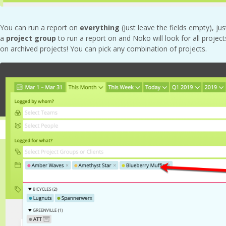
You can run a report on
everything
(just leave the fields empty), ju
a
project group
to run a report on and Noko will look for all project
on archived projects! You can pick any combination of projects.