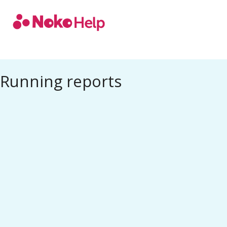
Noko Help
Running reports