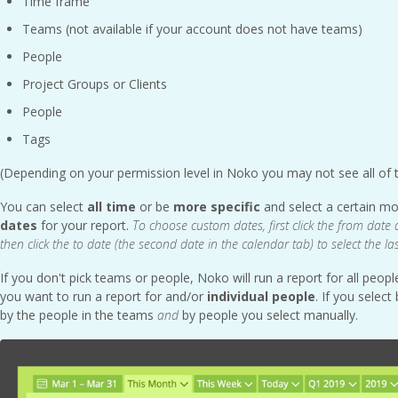
Time frame
Teams (not available if your account does not have teams)
People
Project Groups or Clients
People
Tags
(Depending on your permission level in Noko you may not see all of 
You can select
all time
or be
more specific
and select a certain m
dates
for your report.
To choose custom dates, first click the from date 
then click the to date (the second date in the calendar tab) to select the la
If you don't pick teams or people, Noko will run a report for all peo
you want to run a report for and/or
individual people
. If you selec
by the people in the teams
and
by people you select manually.