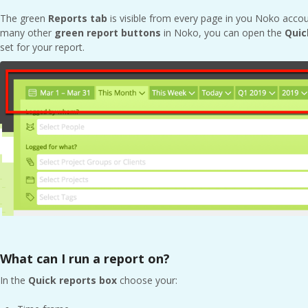
The green
Reports tab
is visible from every page in you Noko acco
many other
green
report buttons
in Noko, you can open the
Quic
set for your report.
What can I run a report on?
In the
Quick r
eports box
choose your: