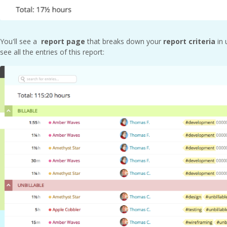
You'll see a
report page
that breaks down your
report criteria
in 
see all the entries of this report: