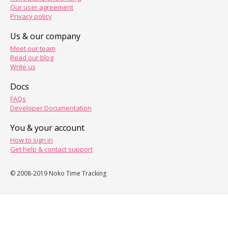
Our user agreement
Privacy policy
Us & our company
Meet our team
Read our blog
Write us
Docs
FAQs
Developer Documentation
You & your account
How to sign in
Get help & contact support
© 2008-2019 Noko Time Tracking