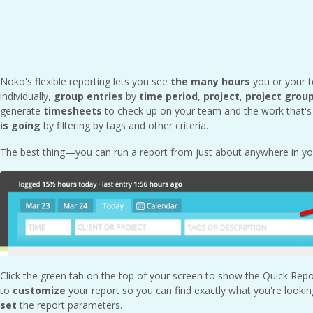
Noko's flexible reporting lets you see
the
many hours
you or your 
individually,
group entries
by
time period
,
project
,
project grou
generate
timesheets
to check up on your team and the work that's 
is going
by filtering by tags and other criteria.
The best thing—you can run a report from just about anywhere in y
Click the green tab on the top of your screen to show the Quick Rep
to
customize
your report so you can find exactly what you're lookin
set
the report parameters.