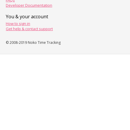
FAQs
Developer Documentation
You & your account
How to sign in
Get help & contact support
© 2008-2019 Noko Time Tracking