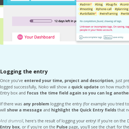
Logging the entry
Once you've
entered your time, project and description
, just p
logged successfully, Noko will show a
quick update
on how much tim
Entry box and
focus the time field again so you can log anothe
If there was
any problem
logging the entry (for example you tried t
will
show a message
and
highlight the Quick Entry fields
that n
And
drumroll
, here's the result of logging your entry! If you're on the
Entry
box
, or if you're on the
Pulse
page, you'll see the chart for th