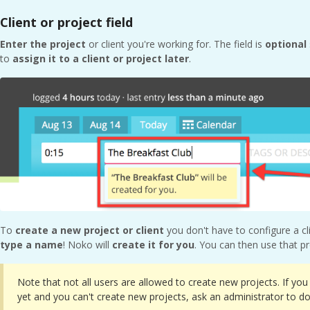
Client or project field
Enter the project
or client you're working for. The field is
optional
to
assign it to a client or project later
.
To
create a new project or client
you don't have to configure a cl
type a name
! Noko will
create it for you
. You can then use that pr
Note that not all users are allowed to create new projects. If you 
yet and you can't create new projects, ask an administrator to do 