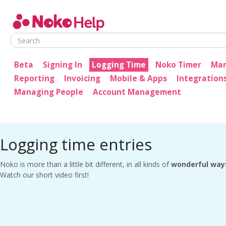
Noko Help
Beta
Signing In
Logging Time
Noko Timer
Man
Reporting
Invoicing
Mobile & Apps
Integration
Managing People
Account Management
Logging time entries
Noko is more than a little bit different, in all kinds of
wonderful way
Watch our short video first!