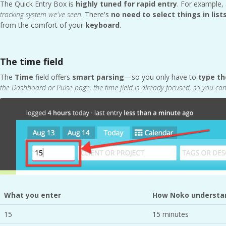
The Quick Entry Box is
highly tuned for rapid entry
. For example, a
tracking system we've seen
. There's
no need to select things in list
from the comfort of your
keyboard
.
The time field
The
Time
field offers
smart parsing
—so you only have to
type th
the Dashboard or Pulse page, the time field is already focused, so you can
What you enter
How Noko understan
15
15 minutes