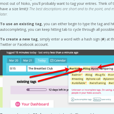
most out of Noko, you'll probably want to tag your entries. Think of 
have a size limit)!
The best descriptions are short and to the point, and ma
later.
To use an existing tag
, you can either begin to type the tag and h
autocompleting, you can keep hitting tab to cycle through all possibl
To create a new tag
, simply enter a word with a hash sign (
#
) at t
Twitter or Facebook account.