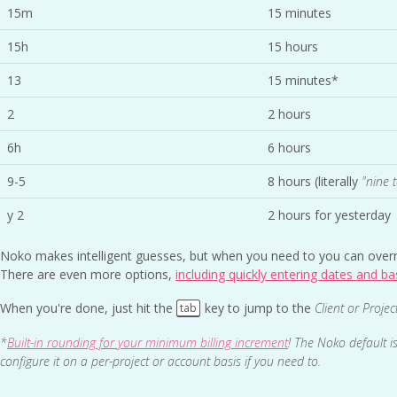
15m
15 minutes
15h
15 hours
13
15 minutes*
2
2 hours
6h
6 hours
9-5
8 hours (literally
"nine t
y 2
2 hours for yesterday
Noko makes intelligent guesses, but when you need to you can overr
There are even more options,
including quickly entering dates and ba
When you're done, just hit the
key to jump to the
Client or Projec
tab
*
Built-in rounding for your minimum billing increment
! The Noko default i
configure it on a per-project or account basis if you need to.