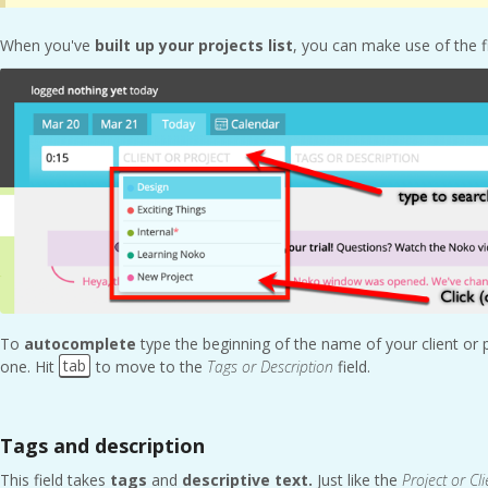
When you've
built up your projects list
, you can make use of the 
To
autocomplete
type the beginning of the name of your client or
tab
one. Hit
to move to the
Tags or Description
field.
Tags and description
This field takes
tags
and
descriptive text.
Just like the
Project or Cli