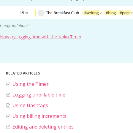
Congratulations!
Now try logging time with the Noko Timer
.
RELATED ARTICLES
Using the Timer
Logging unbillable time
Using Hashtags
Using billing increments
Editing and deleting entries