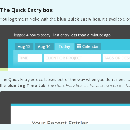
The Quick Entry box
You log time in Noko with the
blue Quick Entry box
. It's available 
The Quick Entry box collapses out of the way when you don't need it. 
the
blue Log Time tab
.
The Quick Entry box is always shown on the 