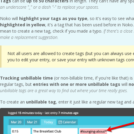
Tags
can be
up to 50 characters
in length. They can't have any sp
an underscore "_" or a dash "-" to replace your spaces.
Noko will
highlight your tags as you type
, so it's easy to see wha
highlighted in yellow
, it's a tag that has been used before in Noko. 
mean to create a new tag, check if you made a typo.
If there's a clos
make a replacement suggestion.
Not all users are allowed to create tags (but you can always use e
you to edit your entry, or save your entry with unknown tags conv
Tracking
unbillable time
(or non-billable time, if you're like that)
regular tags, but
entries with one or more unbillable tags
will
no
unbillable tags are a great way to find out where your time really goes.
To create an
unbillable tag
, enter it
just like a regular new tag and