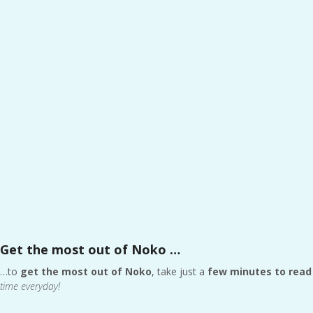
Get the most out of Noko …
…to
get the most out of Noko
, take just a
few minutes to read 
time everyday!