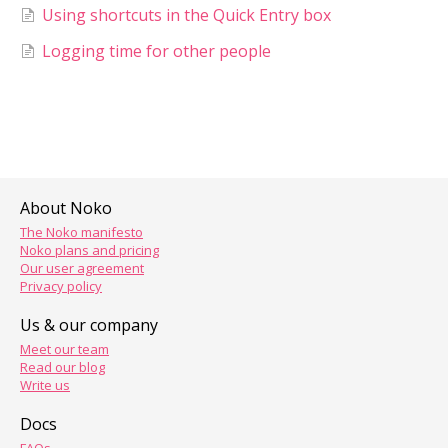
Using shortcuts in the Quick Entry box
Logging time for other people
About Noko
The Noko manifesto
Noko plans and pricing
Our user agreement
Privacy policy
Us & our company
Meet our team
Read our blog
Write us
Docs